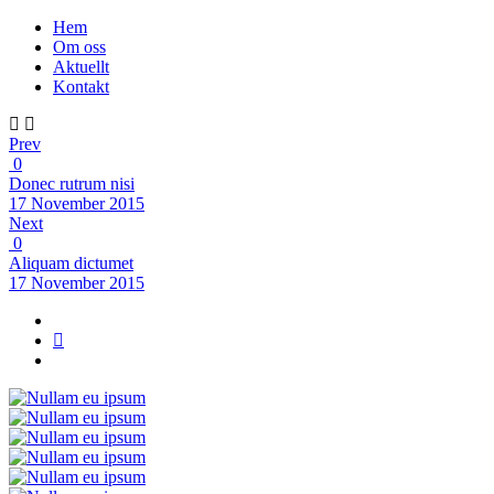
Hem
Om oss
Aktuellt
Kontakt
Prev
0
Donec rutrum nisi
17 November 2015
Next
0
Aliquam dictumet
17 November 2015