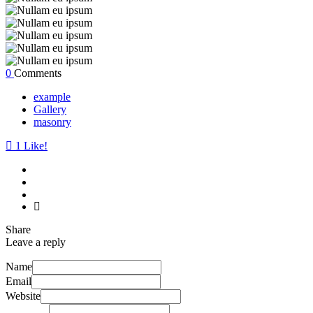
0
Comments
example
Gallery
masonry
1
Like!
Share
Leave a reply
Name
Email
Website