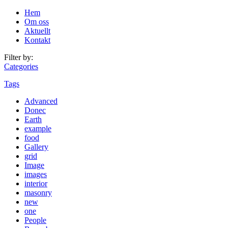
Hem
Om oss
Aktuellt
Kontakt
Filter by:
Categories
Tags
Advanced
Donec
Earth
example
food
Gallery
grid
Image
images
interior
masonry
new
one
People