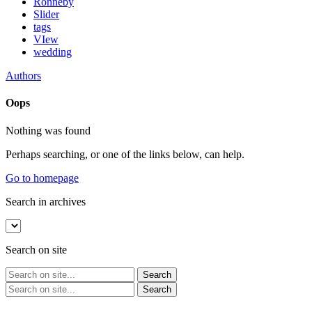
Ronneby
Slider
tags
VIew
wedding
Authors
Oops
Nothing was found
Perhaps searching, or one of the links below, can help.
Go to homepage
Search in archives
Search on site