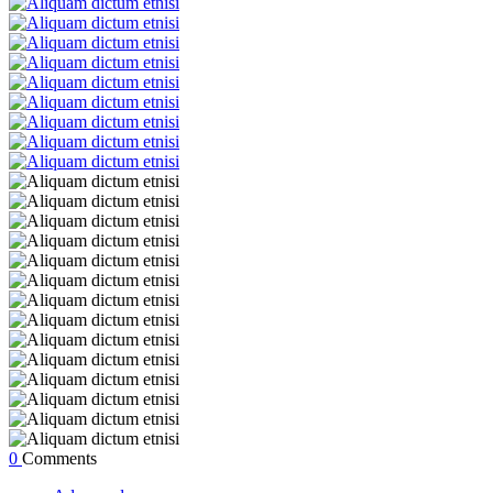
0
Comments