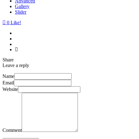
Advanced
Gallery
Slider
0
Like!
Share
Leave a reply
Name
Email
Website
Comment