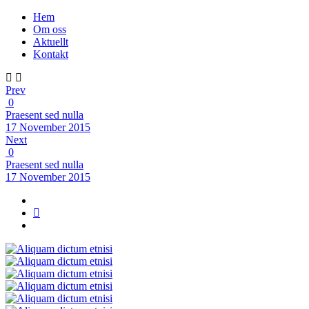
Hem
Om oss
Aktuellt
Kontakt
Prev
0
Praesent sed nulla
17 November 2015
Next
0
Praesent sed nulla
17 November 2015